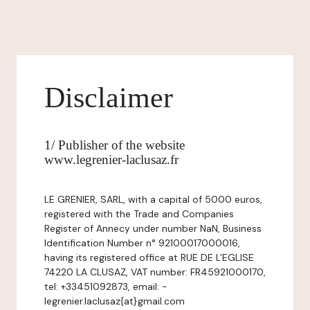
Disclaimer
1/ Publisher of the website
www.legrenier-laclusaz.fr
LE GRENIER, SARL, with a capital of 5000 euros,
registered with the Trade and Companies
Register of Annecy under number NaN, Business
Identification Number n° 92100017000016,
having its registered office at RUE DE L'EGLISE
74220 LA CLUSAZ, VAT number: FR45921000170,
tel: +33451092873, email: -
legrenier.laclusaz{at}gmail.com