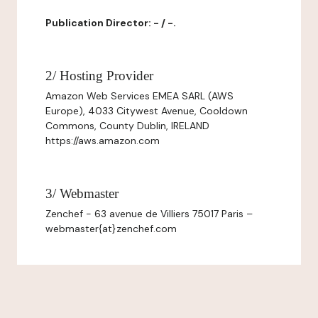
Publication Director: - / -.
2/ Hosting Provider
Amazon Web Services EMEA SARL (AWS
Europe), 4033 Citywest Avenue, Cooldown
Commons, County Dublin, IRELAND
https://aws.amazon.com
3/ Webmaster
Zenchef - 63 avenue de Villiers 75017 Paris –
webmaster{at}zenchef.com